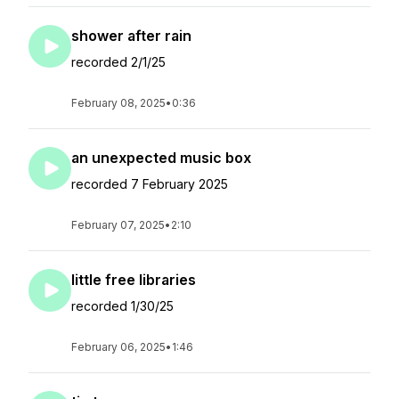
shower after rain
recorded 2/1/25
February 08, 2025
•
0:36
an unexpected music box
recorded 7 February 2025
February 07, 2025
•
2:10
little free libraries
recorded 1/30/25
February 06, 2025
•
1:46