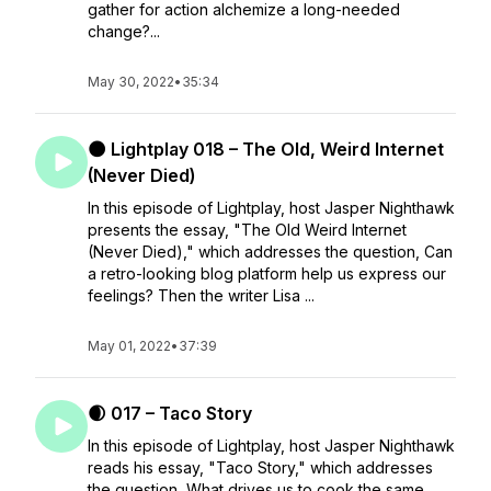
gather for action alchemize a long-needed
change?...
May 30, 2022
•
35:34
🌑 Lightplay 018 – The Old, Weird Internet
(Never Died)
In this episode of Lightplay, host Jasper Nighthawk
presents the essay, "The Old Weird Internet
(Never Died)," which addresses the question, Can
a retro-looking blog platform help us express our
feelings? Then the writer Lisa ...
May 01, 2022
•
37:39
🌒 017 – Taco Story
In this episode of Lightplay, host Jasper Nighthawk
reads his essay, "Taco Story," which addresses
the question, What drives us to cook the same