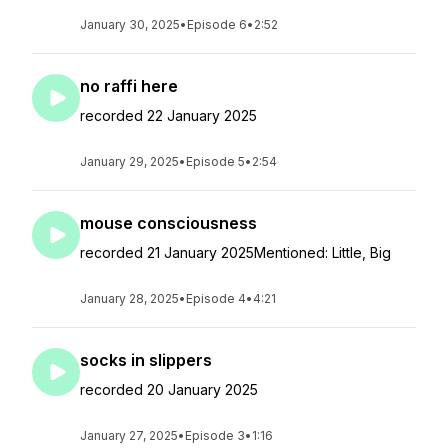
January 30, 2025
•
Episode 6
•
2:52
no raffi here
recorded 22 January 2025
January 29, 2025
•
Episode 5
•
2:54
mouse consciousness
recorded 21 January 2025Mentioned: Little, Big
January 28, 2025
•
Episode 4
•
4:21
socks in slippers
recorded 20 January 2025
January 27, 2025
•
Episode 3
•
1:16