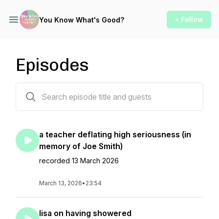
+ Follow
You Know What's Good?
Episodes
36 episodes
a teacher deflating high seriousness (in
memory of Joe Smith)
recorded 13 March 2026
March 13, 2026
•
23:54
lisa on having showered