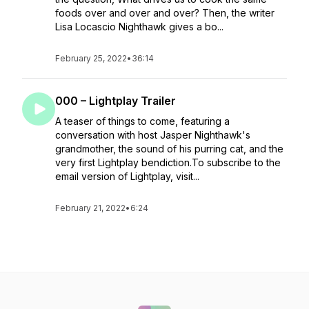
foods over and over and over? Then, the writer
Lisa Locascio Nighthawk gives a bo...
February 25, 2022
•
36:14
000 – Lightplay Trailer
A teaser of things to come, featuring a
conversation with host Jasper Nighthawk's
grandmother, the sound of his purring cat, and the
very first Lightplay bendiction.To subscribe to the
email version of Lightplay, visit...
February 21, 2022
•
6:24