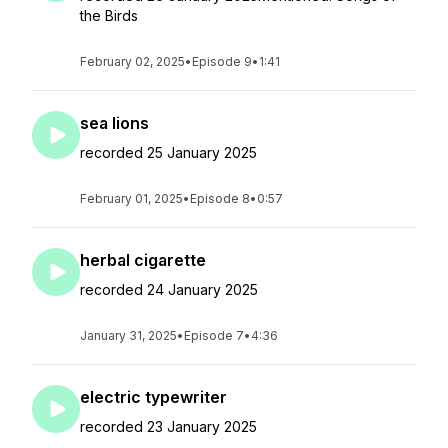
the Birds
February 02, 2025
•
Episode 9
•
1:41
sea lions
recorded 25 January 2025
February 01, 2025
•
Episode 8
•
0:57
herbal cigarette
recorded 24 January 2025
January 31, 2025
•
Episode 7
•
4:36
electric typewriter
recorded 23 January 2025