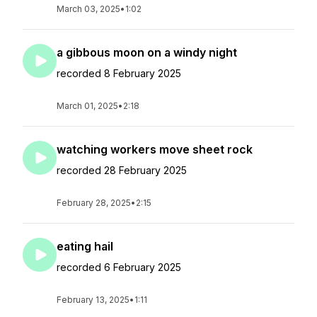
March 03, 2025
•
1:02
a gibbous moon on a windy night
recorded 8 February 2025
March 01, 2025
•
2:18
watching workers move sheet rock
recorded 28 February 2025
February 28, 2025
•
2:15
eating hail
recorded 6 February 2025
February 13, 2025
•
1:11