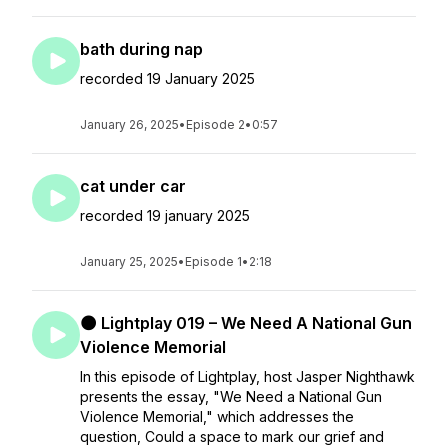
bath during nap
recorded 19 January 2025
January 26, 2025
•
Episode 2
•
0:57
cat under car
recorded 19 january 2025
January 25, 2025
•
Episode 1
•
2:18
🌑 Lightplay 019 – We Need A National Gun
Violence Memorial
In this episode of Lightplay, host Jasper Nighthawk
presents the essay, "We Need a National Gun
Violence Memorial," which addresses the
question, Could a space to mark our grief and