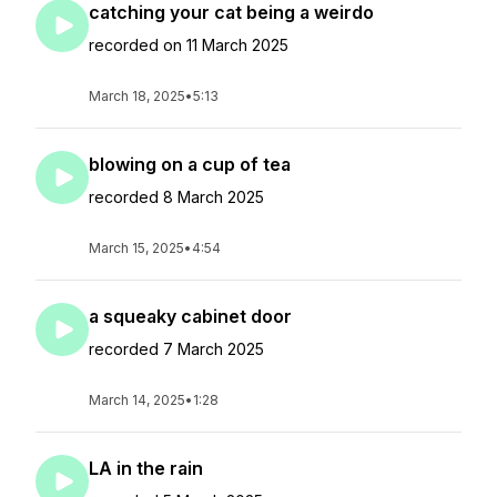
catching your cat being a weirdo
recorded on 11 March 2025
March 18, 2025
•
5:13
blowing on a cup of tea
recorded 8 March 2025
March 15, 2025
•
4:54
a squeaky cabinet door
recorded 7 March 2025
March 14, 2025
•
1:28
LA in the rain