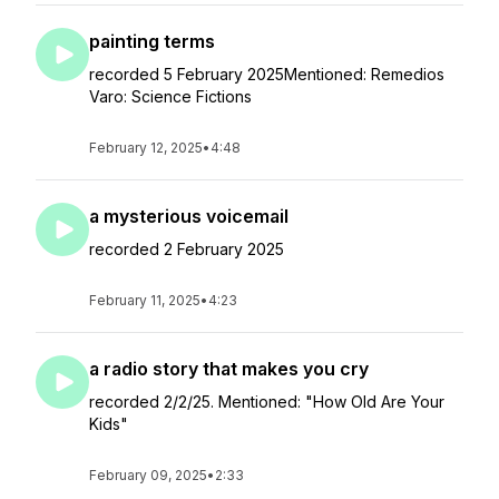
painting terms
recorded 5 February 2025Mentioned: Remedios
Varo: Science Fictions
February 12, 2025
•
4:48
a mysterious voicemail
recorded 2 February 2025
February 11, 2025
•
4:23
a radio story that makes you cry
recorded 2/2/25. Mentioned: "How Old Are Your
Kids"
February 09, 2025
•
2:33