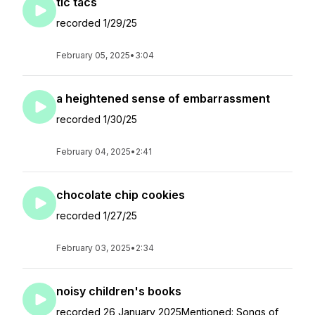
tic tacs
recorded 1/29/25
February 05, 2025
•
3:04
a heightened sense of embarrassment
recorded 1/30/25
February 04, 2025
•
2:41
chocolate chip cookies
recorded 1/27/25
February 03, 2025
•
2:34
noisy children's books
recorded 26 January 2025Mentioned: Songs of