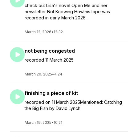
check out Lisa's novel Open Me and her
newsletter Not Knowing Howthis tape was
recorded in early March 2026...
March 12, 2026
•
12:32
not being congested
recorded 11 March 2025
March 20, 2025
•
4:24
finishing a piece of kit
recorded on 11 March 2025Mentioned: Catching
the Big Fish by David Lynch
March 19, 2025
•
10:21