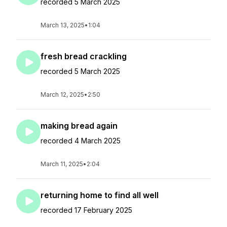
recorded 5 March 2025
March 13, 2025
•
1:04
fresh bread crackling
recorded 5 March 2025
March 12, 2025
•
2:50
making bread again
recorded 4 March 2025
March 11, 2025
•
2:04
returning home to find all well
recorded 17 February 2025