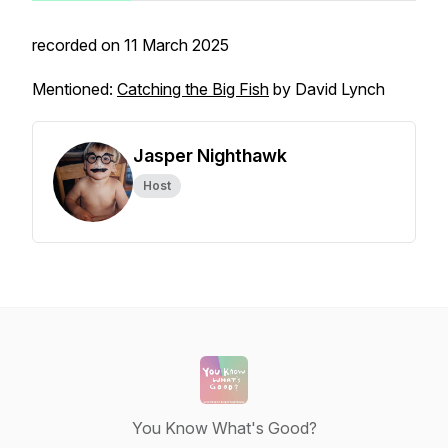
recorded on 11 March 2025
Mentioned:
Catching the Big Fish
by David Lynch
Jasper Nighthawk
Host
You Know What's Good?