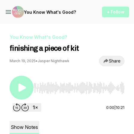
+ Follow
You Know What's Good?
You Know What's Good?
finishing a piece of kit
Share
March 19, 2025
•
Jasper Nighthawk
Use Left/Right to seek, Home/End to jump to st
0:00
|
10:21
Show Notes