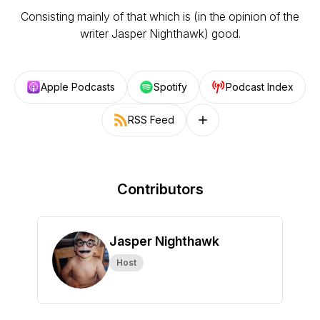
Consisting mainly of that which is (in the opinion of the
writer Jasper Nighthawk) good.
Apple Podcasts
Spotify
Podcast Index
RSS Feed
Follow on other platforms
Contributors
Jasper Nighthawk
Host