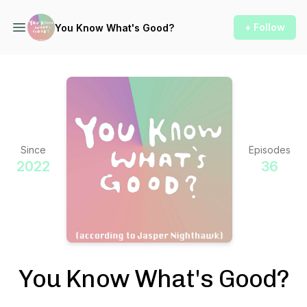
+ Follow
You Know What's Good?
Since
Episodes
2022
36
You Know What's Good?