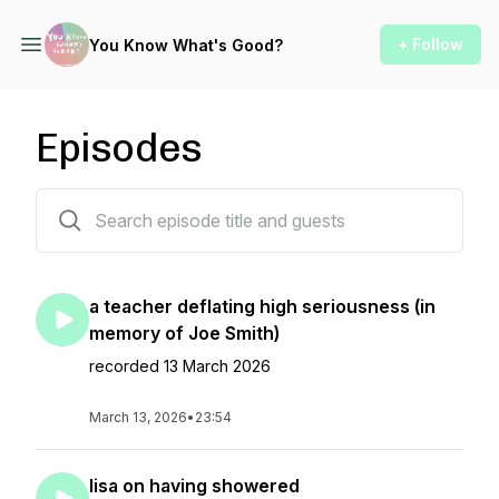
+ Follow
You Know What's Good?
Episodes
36 episodes
a teacher deflating high seriousness (in
memory of Joe Smith)
recorded 13 March 2026
March 13, 2026
•
23:54
lisa on having showered