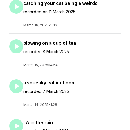
catching your cat being a weirdo
recorded on 11 March 2025
March 18, 2025
•
5:13
blowing on a cup of tea
recorded 8 March 2025
March 15, 2025
•
4:54
a squeaky cabinet door
recorded 7 March 2025
March 14, 2025
•
1:28
LA in the rain