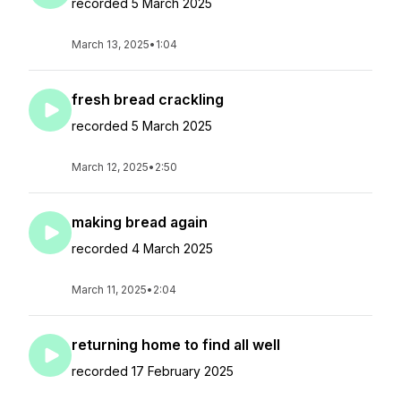
recorded 5 March 2025
March 13, 2025
•
1:04
fresh bread crackling
recorded 5 March 2025
March 12, 2025
•
2:50
making bread again
recorded 4 March 2025
March 11, 2025
•
2:04
returning home to find all well
recorded 17 February 2025