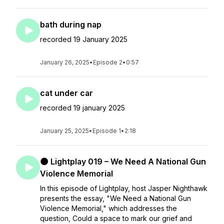
bath during nap
recorded 19 January 2025
January 26, 2025
•
Episode 2
•
0:57
cat under car
recorded 19 january 2025
January 25, 2025
•
Episode 1
•
2:18
🌑 Lightplay 019 – We Need A National Gun
Violence Memorial
In this episode of Lightplay, host Jasper Nighthawk
presents the essay, "We Need a National Gun
Violence Memorial," which addresses the
question, Could a space to mark our grief and