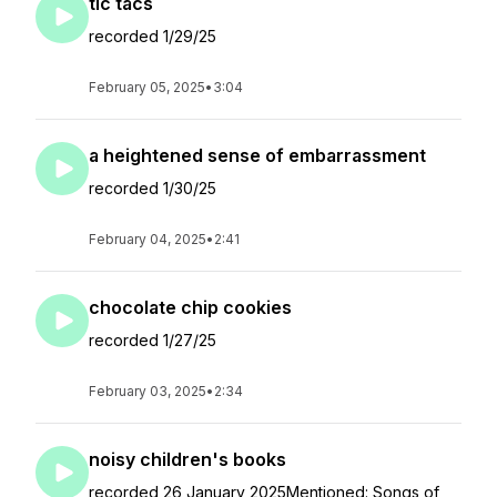
tic tacs
recorded 1/29/25
February 05, 2025
•
3:04
a heightened sense of embarrassment
recorded 1/30/25
February 04, 2025
•
2:41
chocolate chip cookies
recorded 1/27/25
February 03, 2025
•
2:34
noisy children's books
recorded 26 January 2025Mentioned: Songs of