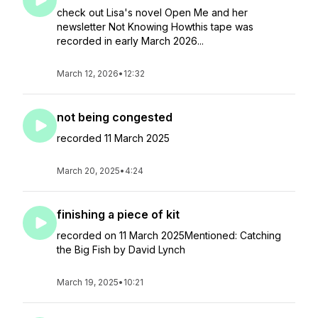
check out Lisa's novel Open Me and her
newsletter Not Knowing Howthis tape was
recorded in early March 2026...
March 12, 2026
•
12:32
not being congested
recorded 11 March 2025
March 20, 2025
•
4:24
finishing a piece of kit
recorded on 11 March 2025Mentioned: Catching
the Big Fish by David Lynch
March 19, 2025
•
10:21