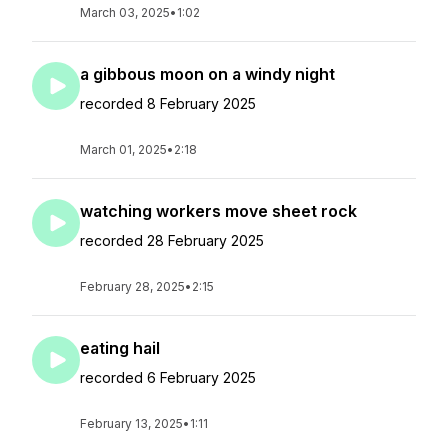
March 03, 2025
•
1:02
a gibbous moon on a windy night
recorded 8 February 2025
March 01, 2025
•
2:18
watching workers move sheet rock
recorded 28 February 2025
February 28, 2025
•
2:15
eating hail
recorded 6 February 2025
February 13, 2025
•
1:11