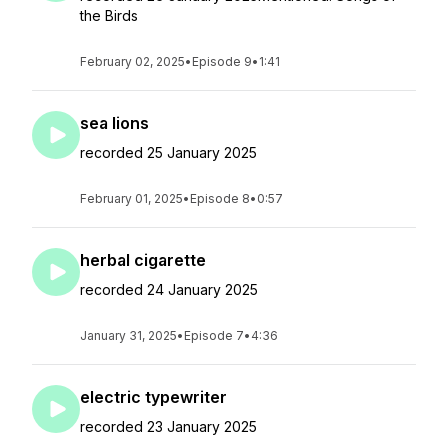
the Birds
February 02, 2025
•
Episode 9
•
1:41
sea lions
recorded 25 January 2025
February 01, 2025
•
Episode 8
•
0:57
herbal cigarette
recorded 24 January 2025
January 31, 2025
•
Episode 7
•
4:36
electric typewriter
recorded 23 January 2025