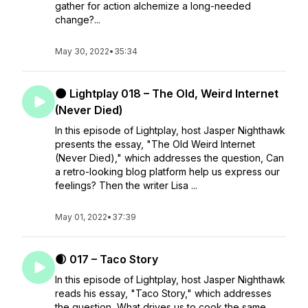
gather for action alchemize a long-needed
change?...
May 30, 2022
•
35:34
🌑 Lightplay 018 – The Old, Weird Internet
(Never Died)
In this episode of Lightplay, host Jasper Nighthawk
presents the essay, "The Old Weird Internet
(Never Died)," which addresses the question, Can
a retro-looking blog platform help us express our
feelings? Then the writer Lisa ...
May 01, 2022
•
37:39
🌒 017 – Taco Story
In this episode of Lightplay, host Jasper Nighthawk
reads his essay, "Taco Story," which addresses
the question, What drives us to cook the same