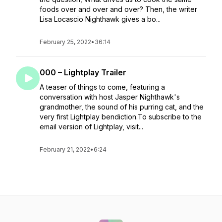
foods over and over and over? Then, the writer
Lisa Locascio Nighthawk gives a bo...
February 25, 2022
•
36:14
000 – Lightplay Trailer
A teaser of things to come, featuring a
conversation with host Jasper Nighthawk's
grandmother, the sound of his purring cat, and the
very first Lightplay bendiction.To subscribe to the
email version of Lightplay, visit...
February 21, 2022
•
6:24