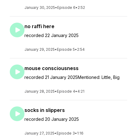
January 30, 2025
•
Episode 6
•
2:52
no raffi here
recorded 22 January 2025
January 29, 2025
•
Episode 5
•
2:54
mouse consciousness
recorded 21 January 2025Mentioned: Little, Big
January 28, 2025
•
Episode 4
•
4:21
socks in slippers
recorded 20 January 2025
January 27, 2025
•
Episode 3
•
1:16