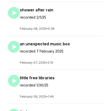
shower after rain
recorded 2/1/25
February 08, 2025
•
0:36
an unexpected music box
recorded 7 February 2025
February 07, 2025
•
2:10
little free libraries
recorded 1/30/25
February 06, 2025
•
1:46