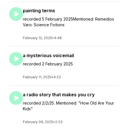
painting terms
recorded 5 February 2025Mentioned: Remedios
Varo: Science Fictions
February 12, 2025
•
4:48
a mysterious voicemail
recorded 2 February 2025
February 11, 2025
•
4:23
a radio story that makes you cry
recorded 2/2/25. Mentioned: "How Old Are Your
Kids"
February 09, 2025
•
2:33