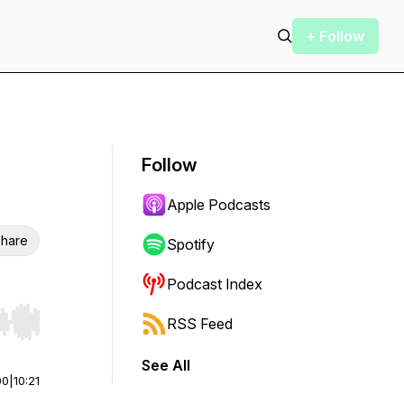
+ Follow
Follow
Apple Podcasts
hare
Spotify
Podcast Index
RSS Feed
r end. Hold shift to jump forward or backward.
See All
00
|
10:21