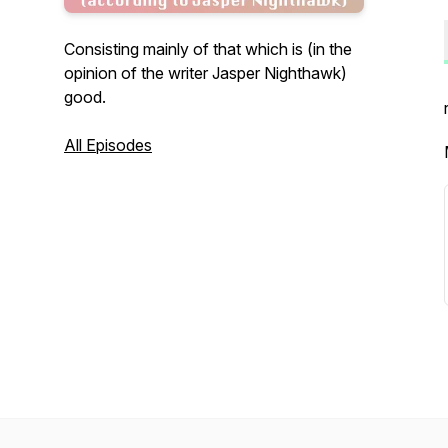
Consisting mainly of that which is (in the
opinion of the writer Jasper Nighthawk)
good.
All Episodes