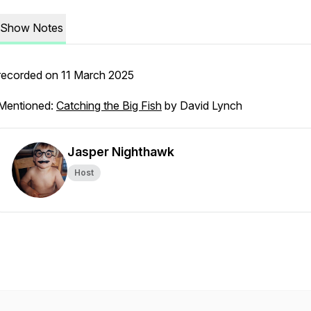
Show Notes
recorded on 11 March 2025
Mentioned:
Catching the Big Fish
by David Lynch
Jasper Nighthawk
Host