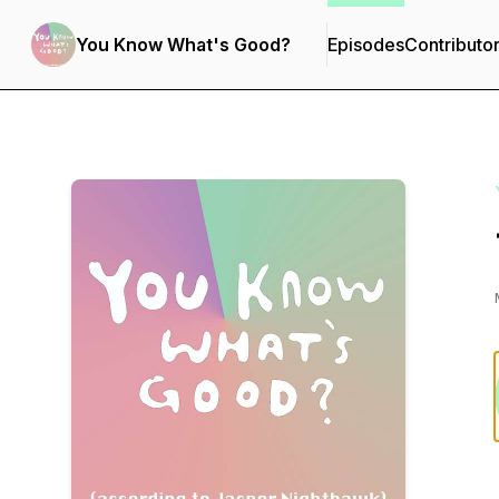
You Know What's Good?
Episodes
Contributo