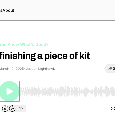
rs
About
You Know What's Good?
finishing a piece of kit
S
March 19, 2025
•
Jasper Nighthawk
Use Left/Right to seek, Home/End to jump to start o
0: